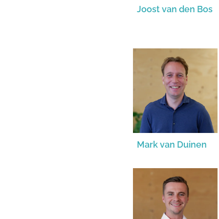
Joost van den Bos
Mark van Duinen