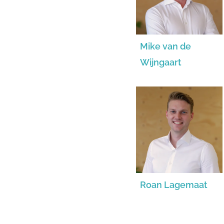
Mike van de
Wijngaart
Roan Lagemaat