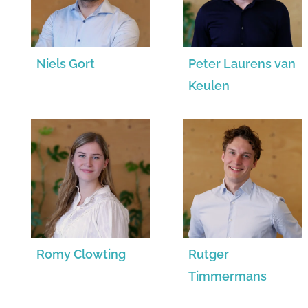
Niels Gort
Peter Laurens van
Keulen
Romy Clowting
Rutger
Timmermans