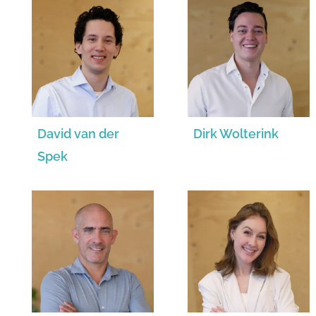
David van der
Dirk Wolterink
Spek