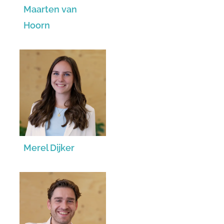
Maarten van
Hoorn
Merel Dijker