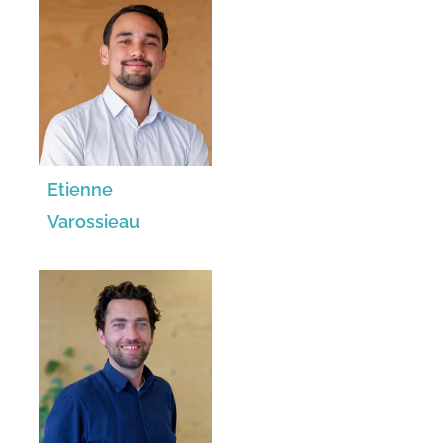
Etienne
Varossieau