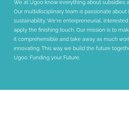
We at Ugoo know everything about subsidies a
Our multidisciplinary team is passionate about
sustainability. We're enterpreneurial, interest
apply the finishing touch. Our mission is to m
it comprehensible and take away as much work
innovating. This way we build the future togethe
Ugoo. Funding your Future.