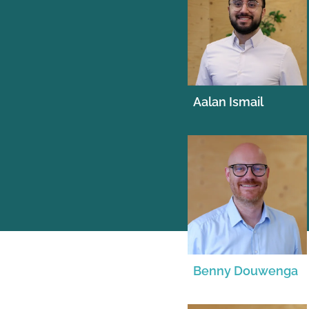
Aalan Ismail
Benny Douwenga