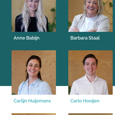
Anne Babijn
Barbara Staal
Carlijn Huijsmans
Carlo Hooijen