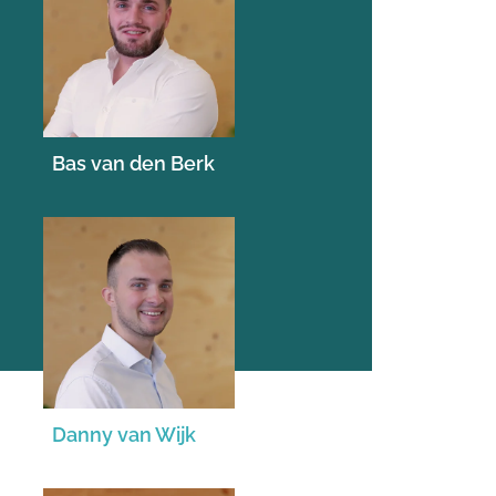
Bas van den Berk
Danny van Wijk