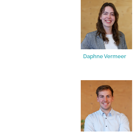
Daphne Vermeer