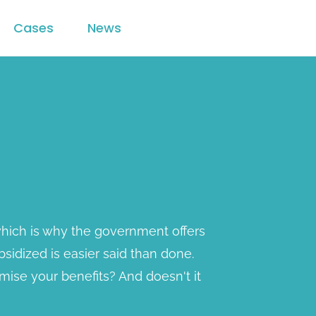
Cases
News
 which is why the government offers
bsidized is easier said than done.
ise your benefits? And doesn't it