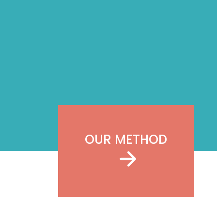
OUR METHOD