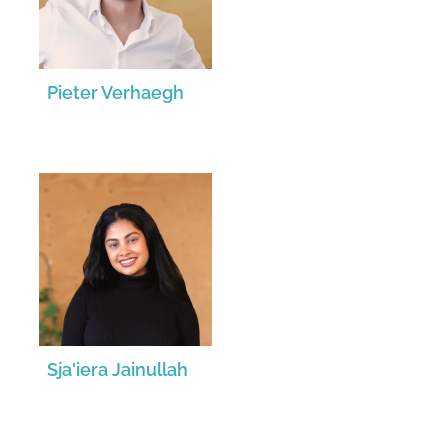
Pieter Verhaegh
Sja'iera Jainullah