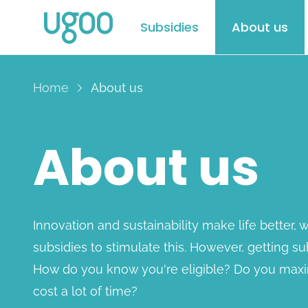
Subsidies
About us
Home
About us
About us
Innovation and sustainability make life better,
subsidies to stimulate this. However, getting su
How do you know you're eligible? Do you maxim
cost a lot of time?