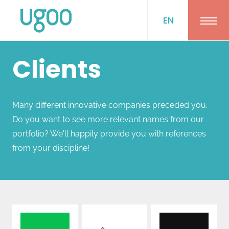
EN
Ope
Clients
Many different innovative companies preceded you.
Do you want to see more relevant names from our
portfolio? We'll happily provide you with references
from your discipline!