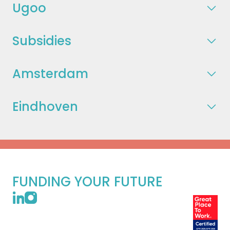
Ugoo
Subsidies
Amsterdam
Eindhoven
FUNDING YOUR FUTURE