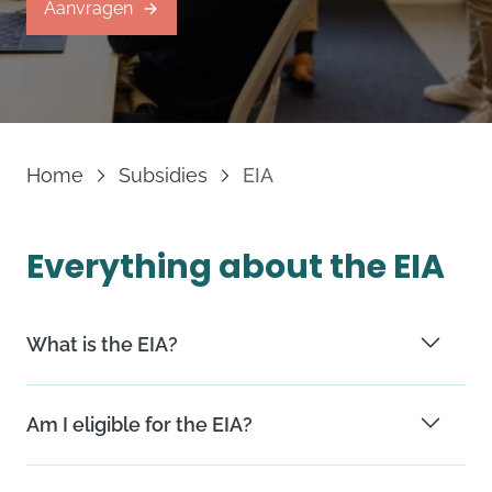
Aanvragen
Home
Subsidies
EIA
Everything about the EIA
What is the EIA?
The EIA offers a reduction in corporate taxes when
Am I eligible for the EIA?
you invest in sustainable technologies.
You are eligible if your company is based in the