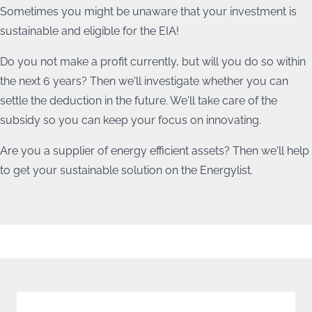
Energy transition
Sometimes you might be unaware that your investment is
Energy advice, tailor-made advice and CO2 emission
sustainable and eligible for the EIA!
reduction plans
Do you not make a profit currently, but will you do so within
the next 6 years? Then we'll investigate whether you can
settle the deduction in the future. We'll take care of the
subsidy so you can keep your focus on innovating.
Are you a supplier of energy efficient assets? Then we'll help
to get your sustainable solution on the Energylist.