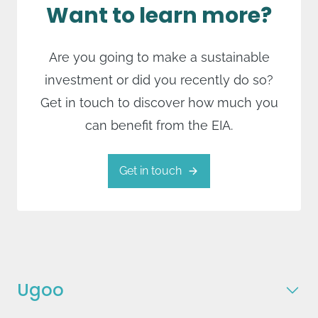
Want to learn more?
Are you going to make a sustainable
investment or did you recently do so?
Get in touch to discover how much you
can benefit from the EIA.
Get in touch
Ugoo