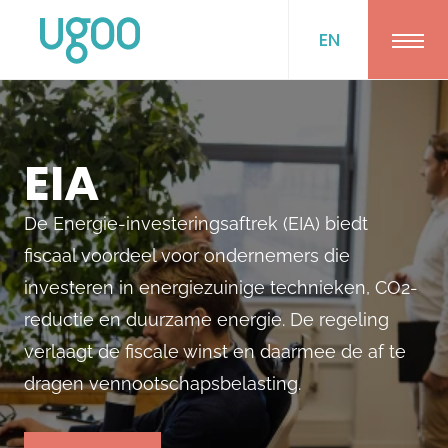
EN
Ope
EIA
De Energie-investeringsaftrek (EIA) biedt
fiscaal voordeel voor ondernemers die
investeren in energiezuinige technieken, CO2-
reductie en duurzame energie. De regeling
verlaagt de fiscale winst en daarmee de af te
dragen vennootschapsbelasting.