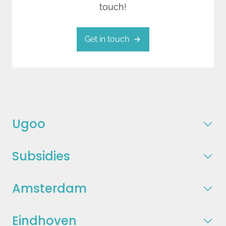
touch!
Get in touch
Ugoo
Subsidies
Amsterdam
Eindhoven