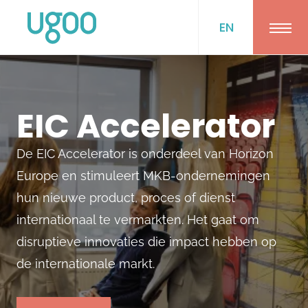
EN
Ope
EIC Accelerator
De EIC Accelerator is onderdeel van Horizon
Europe en stimuleert MKB-ondernemingen
hun nieuwe product, proces of dienst
internationaal te vermarkten. Het gaat om
disruptieve innovaties die impact hebben op
de internationale markt.