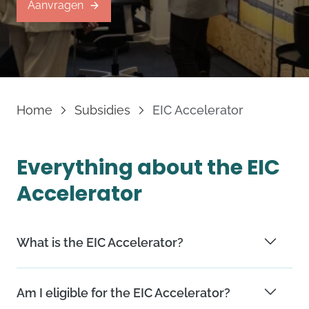
Aanvragen
Home
Subsidies
EIC Accelerator
Everything about the EIC
Accelerator
What is the EIC Accelerator?
The EIC Accelerator is a subsidy for companies that
Am I eligible for the EIC Accelerator?
develop innovations with a high potential and high risk.