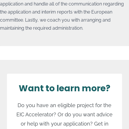
Lastly there's the
Grant with Consent
. This offers a
application and handle all of the communication regarding
The
Grant Only
subsidy requires you to demonstrate
counterbid and meeans that not all of the budgeted
the application and interim reports with the European
how the remaining 30% of the costs will be paid for,
expenses will be reimbursed.
committee. Lastly, we coach you with arranging and
both during and after the project.
maintaining the required administration.
Want to learn more?
Do you have an eligible project for the
EIC Accelerator? Or do you want advice
or help with your application? Get in