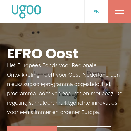
EN
Ope
EFRO Oost
Het Europees Fonds voor Regionale
Ontwikkeling heeft voor Oost-Nederland een
nieuw subsidieprogramma opgesteld. Het
programma loopt van 2021 tot en met 2027. De
regeling stimuleert marktgerichte innovaties
voor een slimmer en groener Europa.