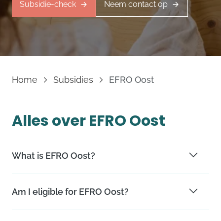
Subsidie-check
Neem contact op
Home
Subsidies
EFRO Oost
Alles over EFRO Oost
What is EFRO Oost?
EFRO Oost is a European subsidy program for the
Am I eligible for EFRO Oost?
provinces of Gelderland and Overijssel. The program
has two goals concerning job opportunities and
Collaboration should happen primarily within