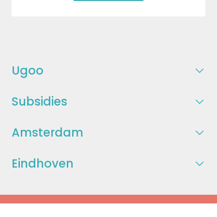
Ugoo
Subsidies
Amsterdam
Eindhoven