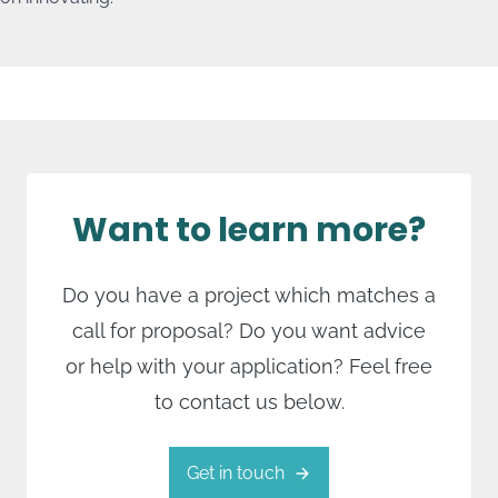
Sustainability & Foodtech
The focus within these crossovers lies on:
Protein transition and food technology
Circular and nature-inclusive farming
Agri-tech/Smart farming.
Want to learn more?
Do you have a project which matches a
call for proposal? Do you want advice
or help with your application? Feel free
to contact us below.
Get in touch