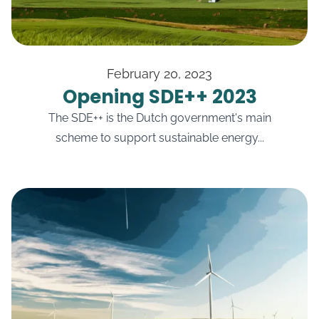
February 20, 2023
Opening SDE++ 2023
The SDE++ is the Dutch government's main
scheme to support sustainable energy...