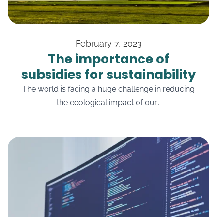
February 7, 2023
The importance of
subsidies for sustainability
The world is facing a huge challenge in reducing
the ecological impact of our...