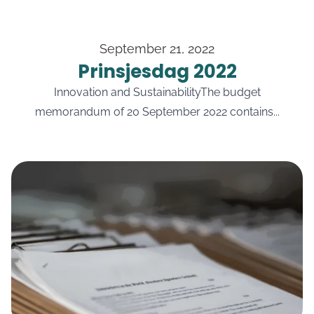
September 21, 2022
Prinsjesdag 2022
Innovation and SustainabilityThe budget
memorandum of 20 September 2022 contains...