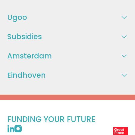
Ugoo
Subsidies
Amsterdam
Eindhoven
FUNDING YOUR FUTURE