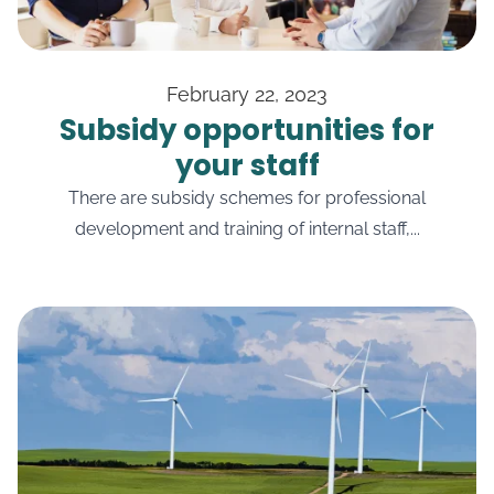
February 22, 2023
Subsidy opportunities for
your staff
There are subsidy schemes for professional
development and training of internal staff,...