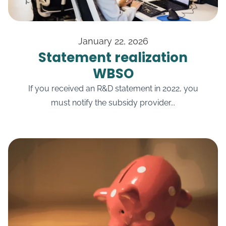
January 22, 2026
Statement realization
WBSO
If you received an R&D statement in 2022, you
must notify the subsidy provider...