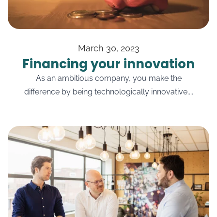
March 30, 2023
Financing your innovation
As an ambitious company, you make the
difference by being technologically innovative....