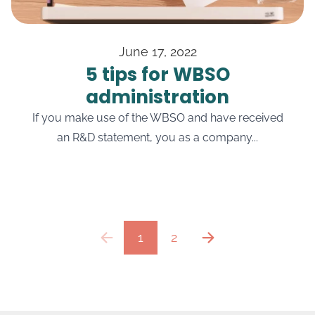
June 17, 2022
5 tips for WBSO
administration
If you make use of the WBSO and have received
an R&D statement, you as a company...
1
2
previous
next