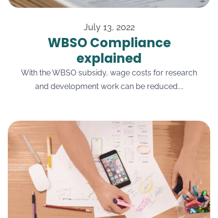
July 13, 2022
WBSO Compliance
explained
With the WBSO subsidy, wage costs for research
and development work can be reduced....