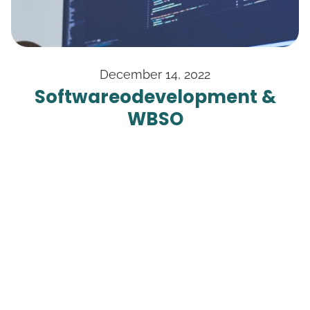
December 14, 2022
Software­odevelopment &
WBSO